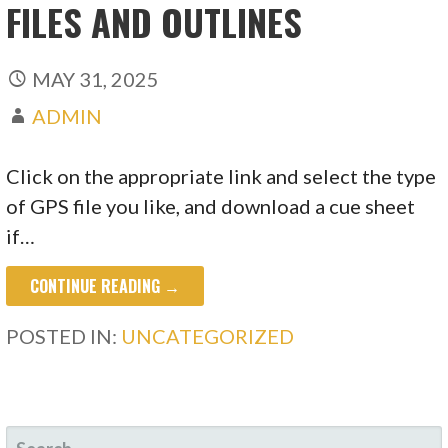
FILES AND OUTLINES
MAY 31, 2025
ADMIN
Click on the appropriate link and select the type
of GPS file you like, and download a cue sheet
if…
CONTINUE READING →
POSTED IN:
UNCATEGORIZED
SEARCH