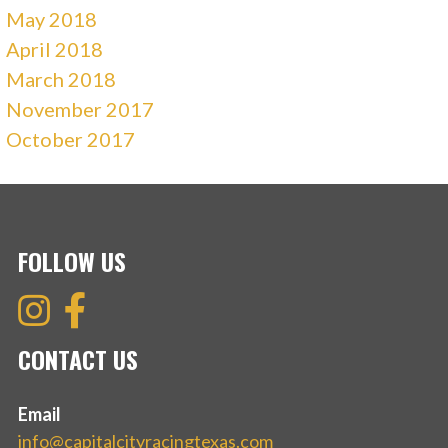
May 2018
April 2018
March 2018
November 2017
October 2017
FOLLOW US
CONTACT US
Email
info@capitalcityracingtexas.com