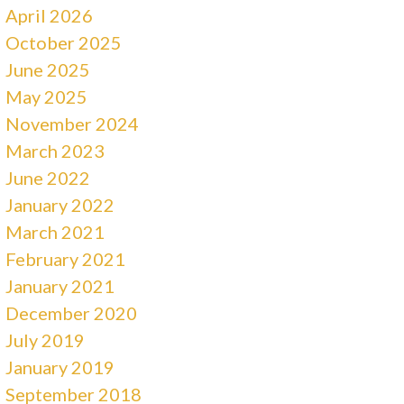
April 2026
October 2025
June 2025
May 2025
November 2024
March 2023
June 2022
January 2022
March 2021
February 2021
January 2021
December 2020
July 2019
January 2019
September 2018