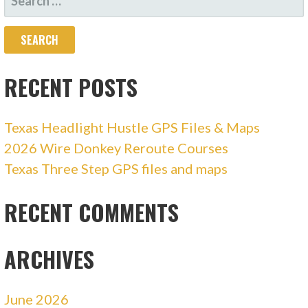
FOR:
RECENT POSTS
Texas Headlight Hustle GPS Files & Maps
2026 Wire Donkey Reroute Courses
Texas Three Step GPS files and maps
RECENT COMMENTS
ARCHIVES
June 2026